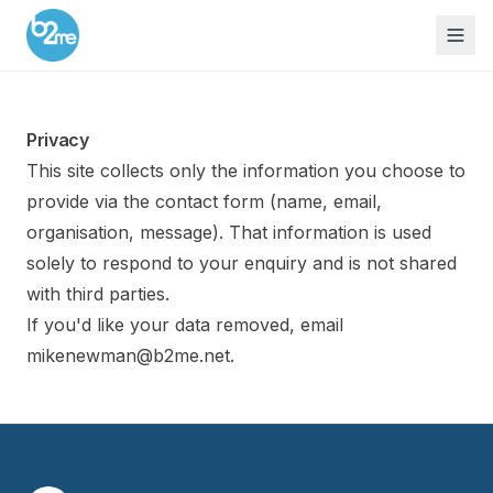
Privacy
This site collects only the information you choose to
provide via the contact form (name, email,
organisation, message). That information is used
solely to respond to your enquiry and is not shared
with third parties.
If you'd like your data removed, email
mikenewman@b2me.net
.