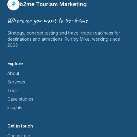
b2me Tourism Marketing
Wherever you want to be: b2me
Strategy, concept testing and travel-trade readiness for
destinations and attractions. Run by Mike, working since
2003.
Explore
About
Services
Tools
Case studies
Insights
Get in touch
Contact me