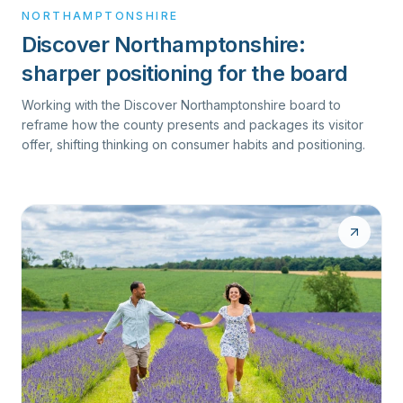
NORTHAMPTONSHIRE
Discover Northamptonshire:
sharper positioning for the board
Working with the Discover Northamptonshire board to
reframe how the county presents and packages its visitor
offer, shifting thinking on consumer habits and positioning.