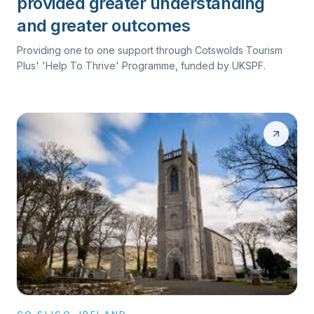
provided greater understanding
and greater outcomes
Providing one to one support through Cotswolds Tourism
Plus' 'Help To Thrive' Programme, funded by UKSPF.