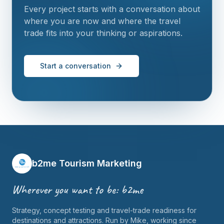
Every project starts with a conversation about
where you are now and where the travel
trade fits into your thinking or aspirations.
Start a conversation
b2me Tourism Marketing
Wherever you want to be: b2me
Strategy, concept testing and travel-trade readiness for
destinations and attractions. Run by Mike, working since