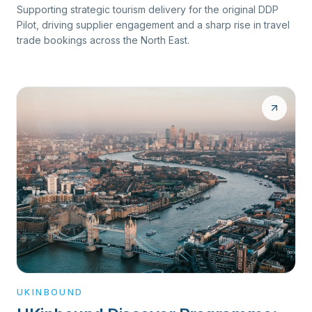
Supporting strategic tourism delivery for the original DDP
Pilot, driving supplier engagement and a sharp rise in travel
trade bookings across the North East.
UKINBOUND