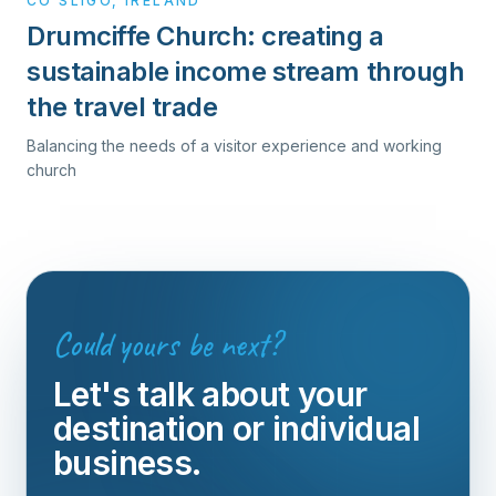
CO SLIGO, IRELAND
Drumciffe Church: creating a
sustainable income stream through
the travel trade
Balancing the needs of a visitor experience and working
church
Could yours be next?
Let's talk about your
destination or individual
business.