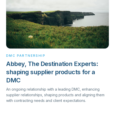
DMC PARTNERSHIP
Abbey, The Destination Experts:
shaping supplier products for a
DMC
An ongoing relationship with a leading DMC, enhancing
supplier relationships, shaping products and aligning them
with contracting needs and client expectations.