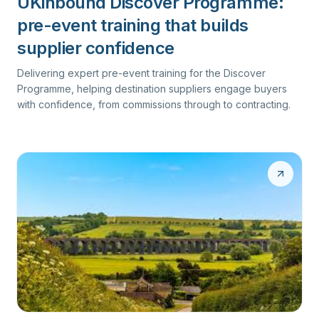
UKinbound Discover Programme:
pre-event training that builds
supplier confidence
Delivering expert pre-event training for the Discover
Programme, helping destination suppliers engage buyers
with confidence, from commissions through to contracting.