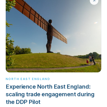
NORTH EAST ENGLAND
Experience North East England:
scaling trade engagement during
the DDP Pilot