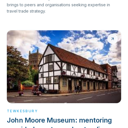
brings to peers and organisations seeking expertise in
travel trade strategy.
TEWKESBURY
John Moore Museum: mentoring