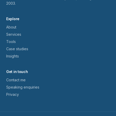
2003.
Explore
About
Services
Tools
Case studies
Insights
Get in touch
Contact me
Speaking enquiries
Privacy