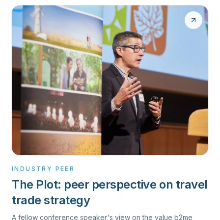
INDUSTRY PEER
The Plot: peer perspective on travel
trade strategy
A fellow conference speaker's view on the value b2me