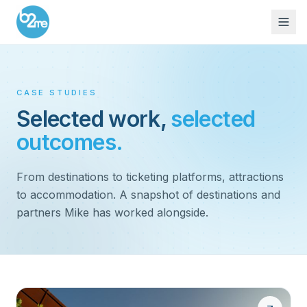
CASE STUDIES
Selected work,
selected
outcomes.
From destinations to ticketing platforms, attractions
to accommodation. A snapshot of destinations and
partners Mike has worked alongside.