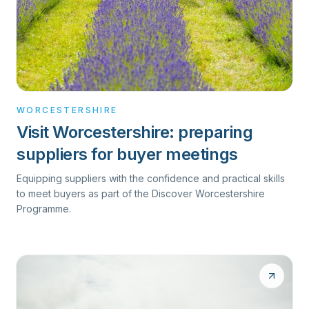
WORCESTERSHIRE
Visit Worcestershire: preparing
suppliers for buyer meetings
Equipping suppliers with the confidence and practical skills
to meet buyers as part of the Discover Worcestershire
Programme.